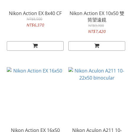
Nikon Action EX 8x40 CF
Nikon Action EX 10x50 雙
NT$8,500
筒望遠鏡
NT$6,370
NT$9,900
NT$7,420
Nikon Action EX 16x50
Nikon Aculon A211 10-