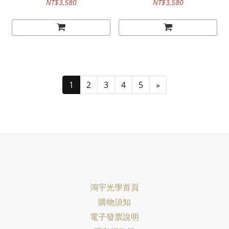
NT$3,580
NT$3,580
1
2
3
4
5
»
鴻宇光學首頁
購物須知
電子發票說明