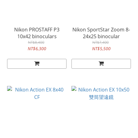
Nikon PROSTAFF P3
Nikon SportStar Zoom 8-
10x42 binoculars
24x25 binocular
NT$8,400
NT$7,400
NT$6,300
NT$5,500