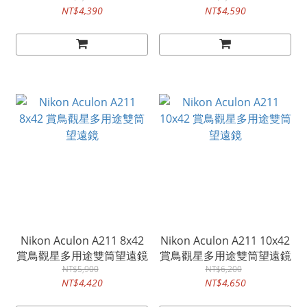
NT$4,390
NT$4,590
Nikon Aculon A211 8x42
Nikon Aculon A211 10x42
賞鳥觀星多用途雙筒望遠鏡
賞鳥觀星多用途雙筒望遠鏡
NT$5,900
NT$6,200
NT$4,420
NT$4,650