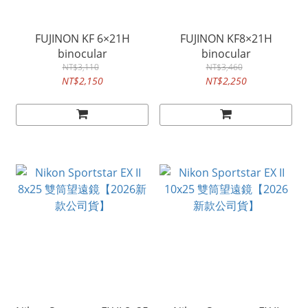
FUJINON KF 6×21H
FUJINON KF8×21H
binocular
binocular
NT$3,110
NT$3,460
NT$2,150
NT$2,250