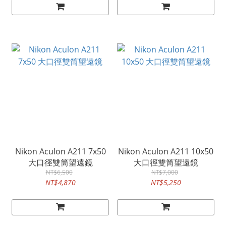
Nikon Aculon A211 7x50
Nikon Aculon A211 10x50
大口徑雙筒望遠鏡
大口徑雙筒望遠鏡
NT$6,500
NT$7,000
NT$4,870
NT$5,250