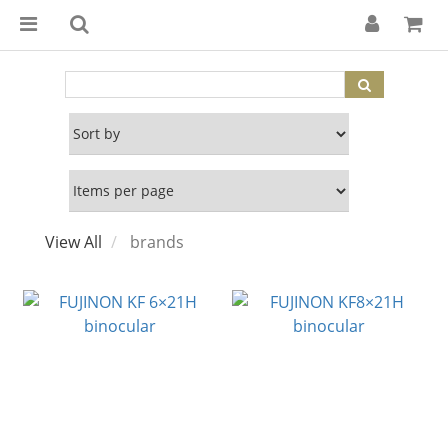
View All
brands