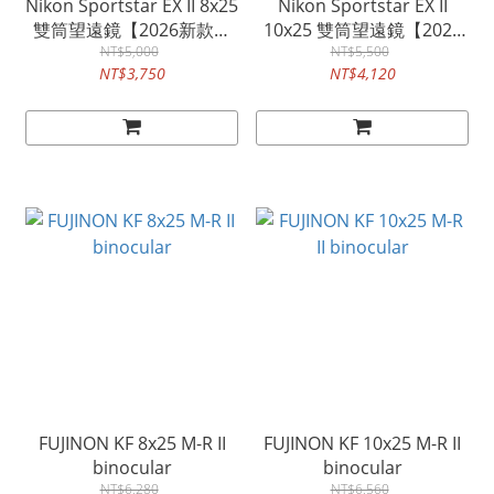
Nikon Sportstar EX II 8x25
Nikon Sportstar EX II
雙筒望遠鏡【2026新款公
10x25 雙筒望遠鏡【2026
NT$5,000
司貨】
新款公司貨】
NT$5,500
NT$3,750
NT$4,120
FUJINON KF 8x25 M-R II
FUJINON KF 10x25 M-R II
binocular
binocular
NT$6,280
NT$6,560