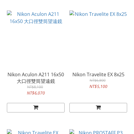
Nikon Aculon A211 16x50
Nikon Travelite EX 8x25
大口徑雙筒望遠鏡
NT$6,800
NT$5,100
NT$8,100
NT$6,070