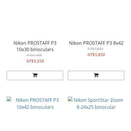
Nikon PROSTAFF P3
Nikon PROSTAFF P3 8x42
10x30 binoculars
NT$7,800
NT$5,850
NT$7,400
NT$5,550