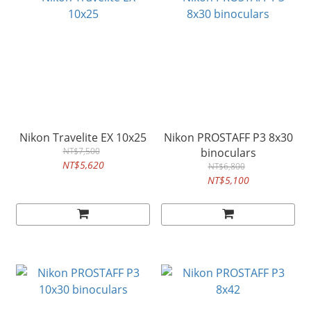
Nikon Travelite EX 10x25
Nikon PROSTAFF P3 8x30
NT$7,500
binoculars
NT$5,620
NT$6,800
NT$5,100