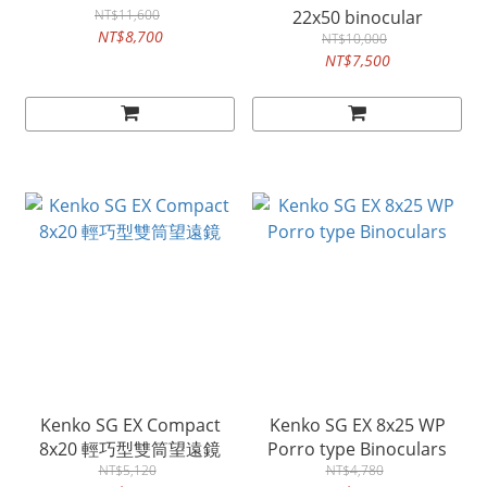
NT$11,600
22x50 binocular
NT$8,700
NT$10,000
NT$7,500
Kenko SG EX Compact
Kenko SG EX 8x25 WP
8x20 輕巧型雙筒望遠鏡
Porro type Binoculars
NT$5,120
NT$4,780